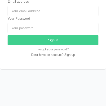
Email address
Your Password
Sign in
Forgot your password?
Don't have an account? Sign up