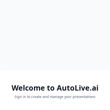
Welcome to AutoLive.ai
Sign in to create and manage your presentations